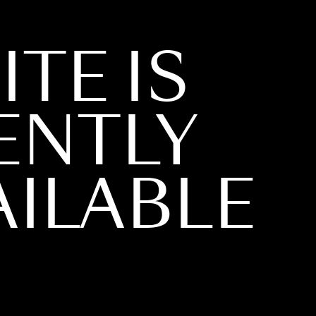
ITE IS
ENTLY
ILABLE