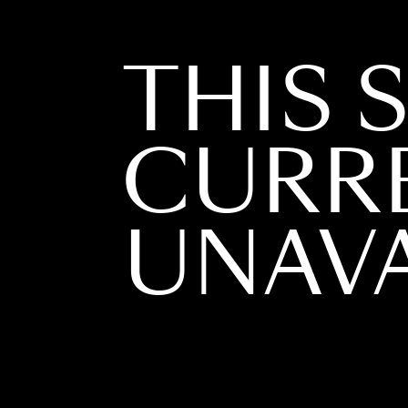
THIS S
CURR
UNAVA