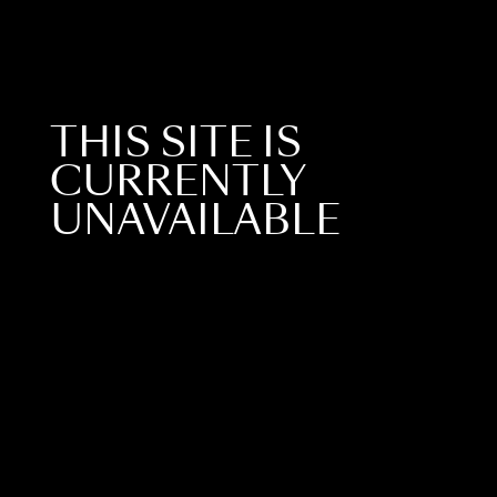
THIS SITE IS
CURRENTLY
UNAVAILABLE